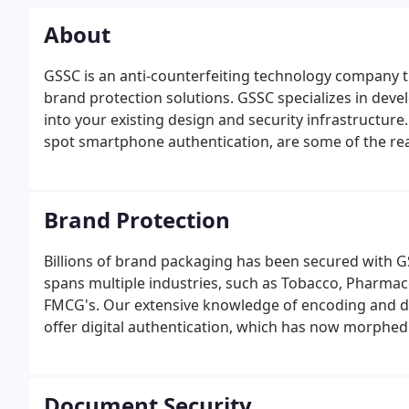
About
GSSC is an anti-counterfeiting technology company t
brand protection solutions. GSSC specializes in devel
into your existing design and security infrastructure
spot smartphone authentication, are some of the rea
products and documents worldwide.GSSC has provid
authorized security printing firms and major corpora
Brand Protection
Billions of brand packaging has been secured with G
spans multiple industries, such as Tobacco, Pharmac
FMCG's. Our extensive knowledge of encoding and de
offer digital authentication, which has now morphed
Document Security