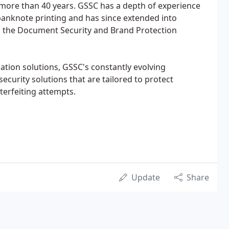
 more than 40 years. GSSC has a depth of experience
 banknote printing and has since extended into
n the Document Security and Brand Protection
ation solutions, GSSC's constantly evolving
ecurity solutions that are tailored to protect
erfeiting attempts.
Update
Share