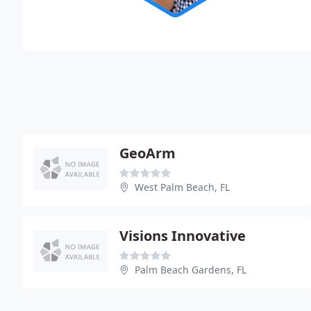
GeoArm
West Palm Beach, FL
Visions Innovative
Palm Beach Gardens, FL