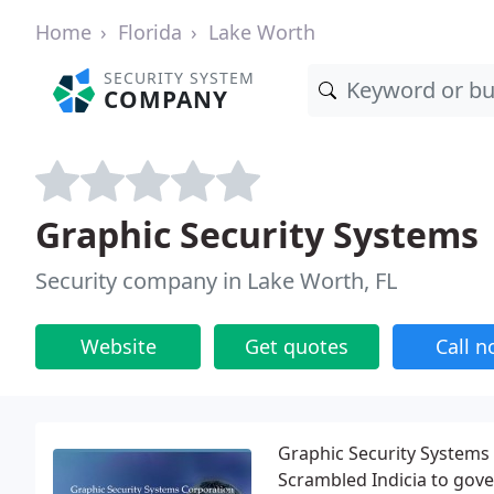
Home
Florida
Lake Worth
SECURITY SYSTEM
COMPANY
Graphic Security Systems
Security company in Lake Worth, FL
Website
Get quotes
Call 
Graphic Security Systems
Scrambled Indicia to gov