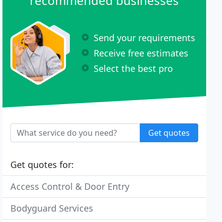
recommended businesses
Send your requirements
Receive free estimates
Select the best pro
Get quotes
Get quotes for:
Access Control & Door Entry
Bodyguard Services