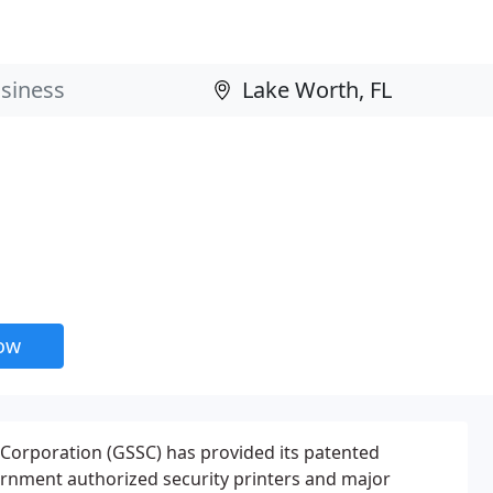
now
 Corporation (GSSC) has provided its patented
ernment authorized security printers and major