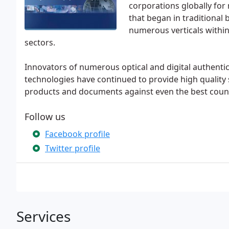
corporations globally for
that began in traditional
numerous verticals withi
sectors.
Innovators of numerous optical and digital authentic
technologies have continued to provide high quality s
products and documents against even the best count
Follow us
Facebook profile
Twitter profile
Services