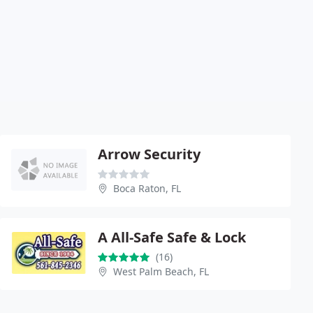
Arrow Security
Boca Raton, FL
A All-Safe Safe & Lock
(16)
West Palm Beach, FL