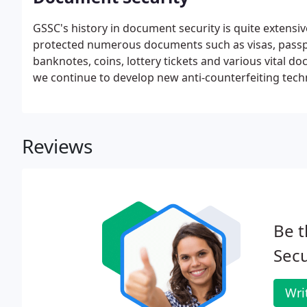
GSSC's history in document security is quite extensiv
protected numerous documents such as visas, passpor
banknotes, coins, lottery tickets and various vital 
we continue to develop new anti-counterfeiting tech
Variable ID feature with embedded unique covert data
Reviews
Be t
Secu
Wri