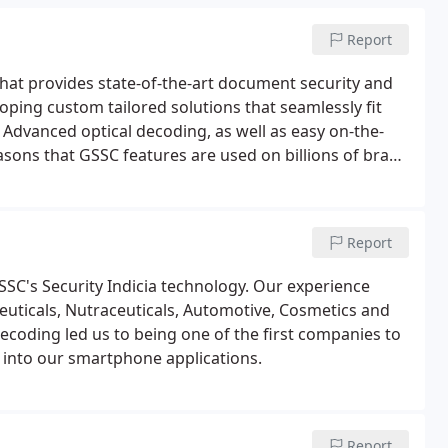
Report
hat provides state-of-the-art document security and
oping custom tailored solutions that seamlessly fit
. Advanced optical decoding, as well as easy on-the-
sons that GSSC features are used on billions of brand
ed patented security technology to government
tions for over 40 years.
Report
SSC's Security Indicia technology. Our experience
euticals, Nutraceuticals, Automotive, Cosmetics and
coding led us to being one of the first companies to
 into our smartphone applications.
Report