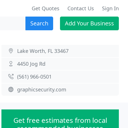
Get Quotes
Contact Us
Sign In
Search
Add Your Business
Lake Worth, FL 33467
4450 Jog Rd
(561) 966-0501
graphicsecurity.com
Get free estimates from local