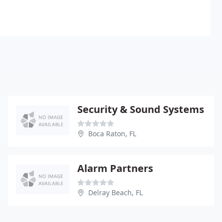
Security & Sound Systems
Boca Raton, FL
Alarm Partners
Delray Beach, FL