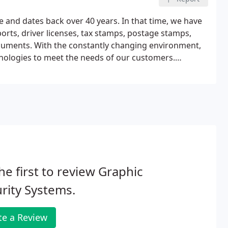
e and dates back over 40 years. In that time, we have
ts, driver licenses, tax stamps, postage stamps,
documents. With the constantly changing environment,
nologies to meet the needs of our customers.
 into photo at the time of personalization.
he first to review Graphic
rity Systems.
te a Review