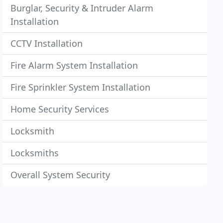
Burglar, Security & Intruder Alarm
Installation
CCTV Installation
Fire Alarm System Installation
Fire Sprinkler System Installation
Home Security Services
Locksmith
Locksmiths
Overall System Security