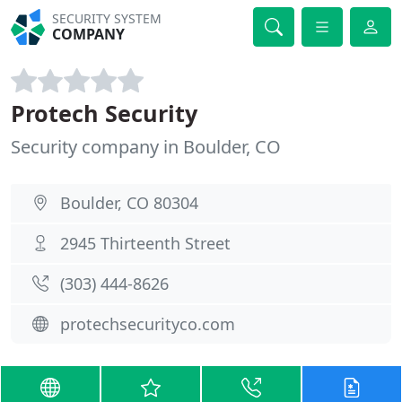
SECURITY SYSTEM
COMPANY
Protech Security
Security company in Boulder, CO
Boulder, CO 80304
2945 Thirteenth Street
(303) 444-8626
protechsecurityco.com