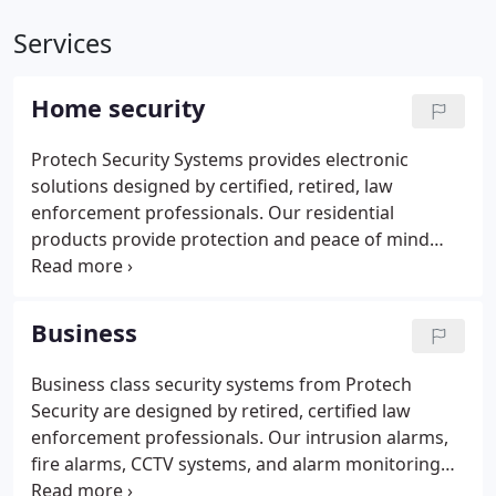
Services
Home security
Protech Security Systems provides electronic
solutions designed by certified, retired, law
enforcement professionals. Our residential
products provide protection and peace of mind
throughout the greater Denver Metro area. We've
been designing, installing, monitoring and
maintaining the finest products available in the
Business
Denver, Boulder and Longmont areas since 1993.
Business class security systems from Protech
Security are designed by retired, certified law
enforcement professionals. Our intrusion alarms,
fire alarms, CCTV systems, and alarm monitoring
services provide protection and peace of mind for