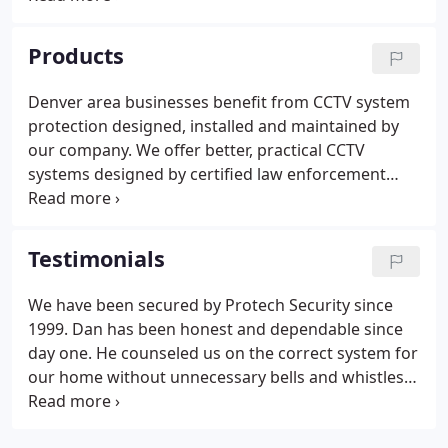
businesses in the Denver, Boulder and Longmont
areas. We are proud to be trained professionals
Products
committed to a career long pursuit of protecting
Denver, Boulder and Longmont companies with
Denver area businesses benefit from CCTV system
high-tech system solutions.Our exclusive business
protection designed, installed and maintained by
packages prevent and solve problems in
our company. We offer better, practical CCTV
economical ways.
systems designed by certified law enforcement
professionals. Our "in the streets" experience
transfers into better CCTV system protection for
you. We protect your vulnerabilities while giving
Testimonials
you an easy to use, easy to maintain CCTV system
solution.
We have been secured by Protech Security since
1999. Dan has been honest and dependable since
day one. He counseled us on the correct system for
our home without unnecessary bells and whistles.
He never once tried to up sell us. I have
recommended him time and time again. I have