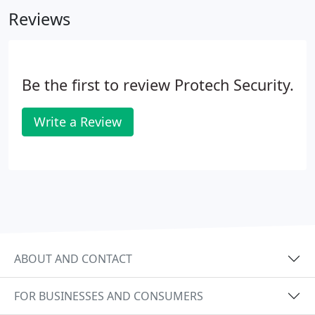
never felt we were a name and code with a sign in
Reviews
our yard.
Be the first to review Protech Security.
Write a Review
ABOUT AND CONTACT
FOR BUSINESSES AND CONSUMERS