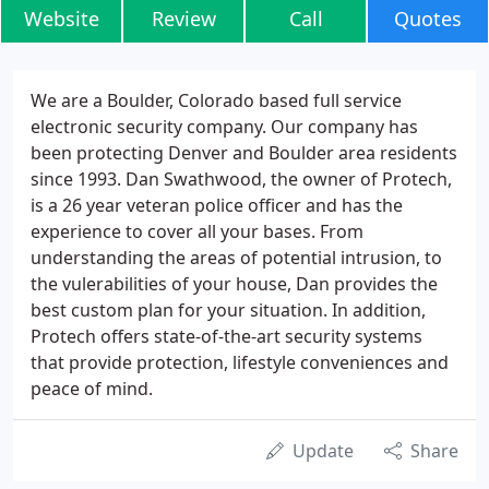
Website
Review
Call
Quotes
We are a Boulder, Colorado based full service
electronic security company. Our company has
been protecting Denver and Boulder area residents
since 1993. Dan Swathwood, the owner of Protech,
is a 26 year veteran police officer and has the
experience to cover all your bases. From
understanding the areas of potential intrusion, to
the vulerabilities of your house, Dan provides the
best custom plan for your situation. In addition,
Protech offers state-of-the-art security systems
that provide protection, lifestyle conveniences and
peace of mind.
Update
Share