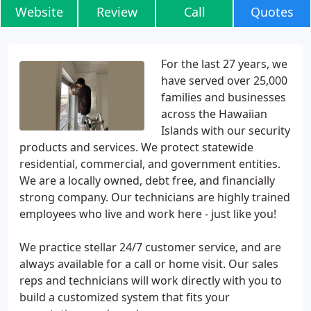
Website
Review
Call
Quotes
For the last 27 years, we
have served over 25,000
families and businesses
across the Hawaiian
Islands with our security
products and services. We protect statewide
residential, commercial, and government entities.
We are a locally owned, debt free, and financially
strong company. Our technicians are highly trained
employees who live and work here - just like you!
We practice stellar 24/7 customer service, and are
always available for a call or home visit. Our sales
reps and technicians will work directly with you to
build a customized system that fits your