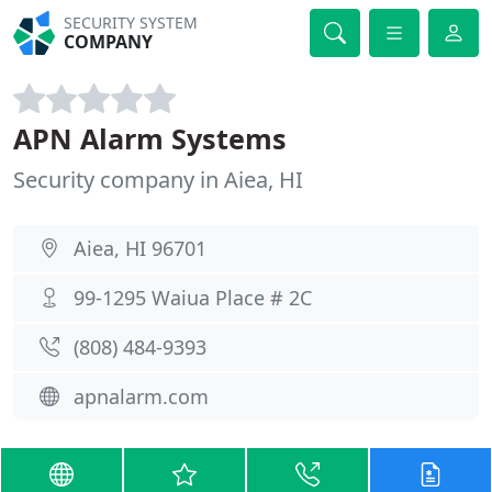
SECURITY SYSTEM
COMPANY
APN Alarm Systems
Security company in Aiea, HI
Aiea, HI 96701
99-1295 Waiua Place # 2C
(808) 484-9393
apnalarm.com