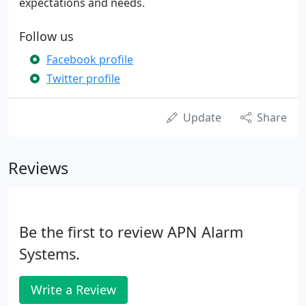
expectations and needs.
Follow us
Facebook profile
Twitter profile
Update
Share
Reviews
Be the first to review APN Alarm
Systems.
Write a Review