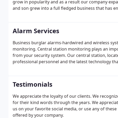
grow in popularity and as a result our company ex
and son grew into a full fledged business that has 
owners.
Alarm Services
Business burglar alarms-hardwired and wireless sys
monitoring. Central station monitoring plays an impo
from your security system. Our central station, loca
professional personnel and the latest technology that
Testimonials
We appreciate the loyalty of our clients. We recognize
for their kind words through the years. We appreciat
us on your favorite social media, or use any of these
offered by your company.