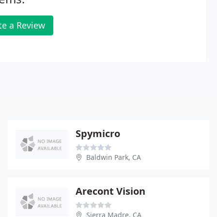
te a Review
Spymicro
Baldwin Park, CA
Arecont Vision
Sierra Madre, CA