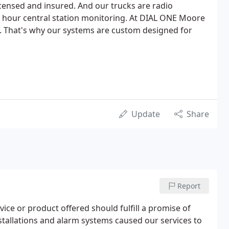
licensed and insured. And our trucks are radio
 24 hour central station monitoring. At DIAL ONE Moore
. That's why our systems are custom designed for
Update
Share
Report
ce or product offered should fulfill a promise of
installations and alarm systems caused our services to