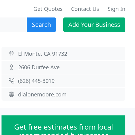
Get Quotes
Contact Us
Sign In
Search
Add Your Business
El Monte, CA 91732
2606 Durfee Ave
(626) 445-3019
dialonemoore.com
Get free estimates from local