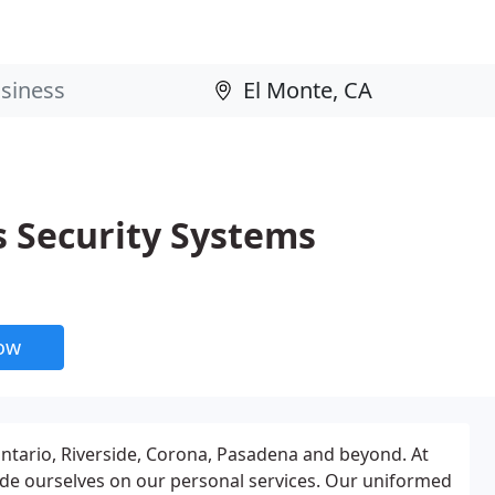
s Security Systems
now
ntario, Riverside, Corona, Pasadena and beyond. At
de ourselves on our personal services. Our uniformed