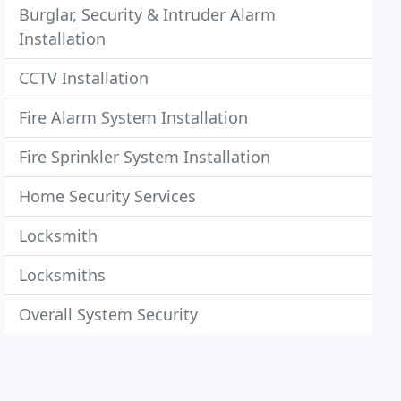
Burglar, Security & Intruder Alarm
Installation
CCTV Installation
Fire Alarm System Installation
Fire Sprinkler System Installation
Home Security Services
Locksmith
Locksmiths
Overall System Security