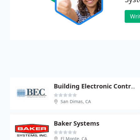
Wri
Building Electronic Control
San Dimas, CA
Baker Systems
El Monte, CA