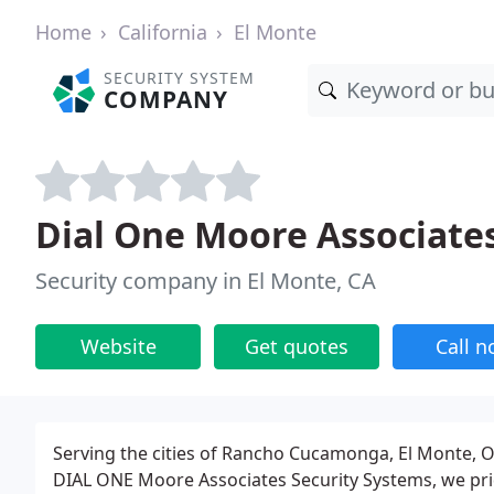
Home
California
El Monte
SECURITY SYSTEM
COMPANY
Dial One Moore Associate
Security company in El Monte, CA
Website
Get quotes
Call 
Serving the cities of Rancho Cucamonga, El Monte, O
DIAL ONE Moore Associates Security Systems, we pri