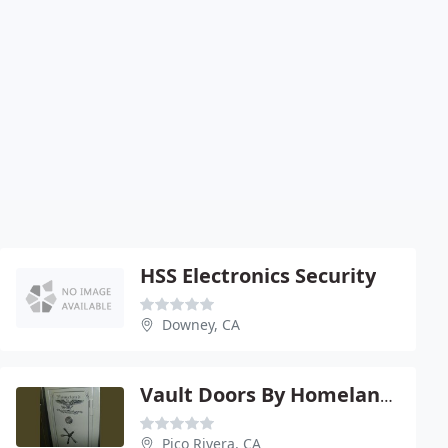
HSS Electronics Security
Downey, CA
Vault Doors By Homeland Gun Safes
Pico Rivera, CA