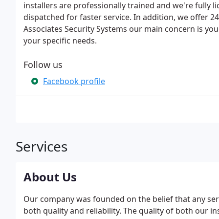
installers are professionally trained and we're fully 
dispatched for faster service. In addition, we offer
Associates Security Systems our main concern is you
your specific needs.
Follow us
Facebook profile
Services
About Us
Our company was founded on the belief that any servi
both quality and reliability. The quality of both our 