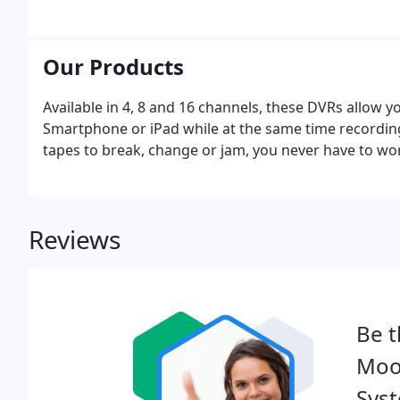
Our Products
Available in 4, 8 and 16 channels, these DVRs allow 
Smartphone or iPad while at the same time recording a
tapes to break, change or jam, you never have to wor
Reviews
Be t
Moor
Sys