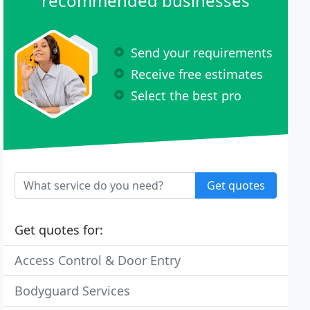
recommended businesses
Send your requirements
Receive free estimates
Select the best pro
Get quotes
Get quotes for:
Access Control & Door Entry
Bodyguard Services