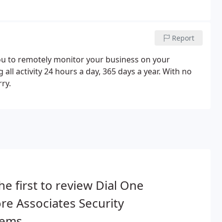
Report
you to remotely monitor your business on your
ll activity 24 hours a day, 365 days a year. With no
ry.
he first to review Dial One
e Associates Security
tems.