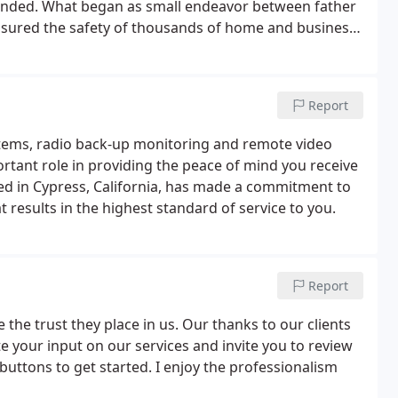
panded. What began as small endeavor between father
ensured the safety of thousands of home and business
Report
tems, radio back-up monitoring and remote video
rtant role in providing the peace of mind you receive
ted in Cypress, California, has made a commitment to
 results in the highest standard of service to you.
Report
 the trust they place in us. Our thanks to our clients
e your input on our services and invite you to review
 buttons to get started. I enjoy the professionalism