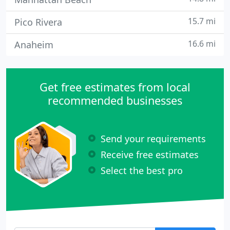
15.7 mi
Pico Rivera
16.6 mi
Anaheim
Get free estimates from local
recommended businesses
Send your requirements
Receive free estimates
Select the best pro