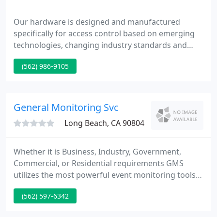
Our hardware is designed and manufactured
specifically for access control based on emerging
technologies, changing industry standards and
evolving network environments. This makes it
(562) 986-9105
possible for our partners to proactively meet
dynamic system requirements and end-user
demands. Merc has the most experienced team in
the industry.
General Monitoring Svc
Long Beach, CA 90804
Whether it is Business, Industry, Government,
Commercial, or Residential requirements GMS
utilizes the most powerful event monitoring tools
on the market today. This enables us to provide a
(562) 597-6342
wide array of services to our client partners and
end users. GMS offers a full suite of monitoring