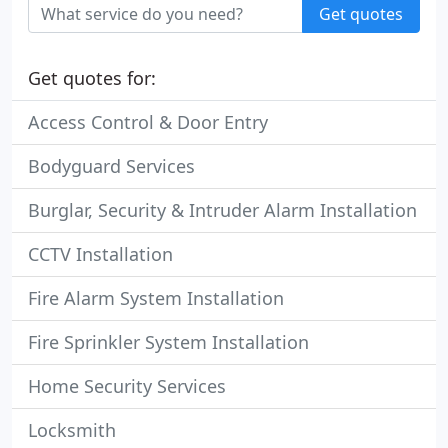
Get quotes
Get quotes for:
Access Control & Door Entry
Bodyguard Services
Burglar, Security & Intruder Alarm Installation
CCTV Installation
Fire Alarm System Installation
Fire Sprinkler System Installation
Home Security Services
Locksmith