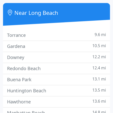
solutions utilizing the most powerful tools available
today!
Near Long Beach
9.6 mi
Torrance
10.5 mi
Gardena
12.2 mi
Downey
12.4 mi
Redondo Beach
13.1 mi
Buena Park
13.5 mi
Huntington Beach
13.6 mi
Hawthorne
14.8 mi
Manhattan Beach