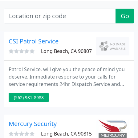
Go
CSI Patrol Service
Long Beach, CA 90807
Patrol Service. will give you the peace of mind you
deserve. Immediate response to your calls for
service requirements 24hr Dispatch Service and
Roaming Supervisors High visibility patrols
(562) 981-8988
throughout your neighborhood/complex Foot
patrols of your office or home when you are away
For a complete list of our services please visit our
Services page.
Mercury Security
Long Beach, CA 90815