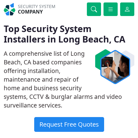
SECURITY SYSTEM
COMPANY
Top Security System
Installers in Long Beach, CA
A comprehensive list of Long
Beach, CA based companies
offering installation,
maintenance and repair of
home and business security
systems, CCTV & burglar alarms and video
surveillance services.
Request Free Quotes