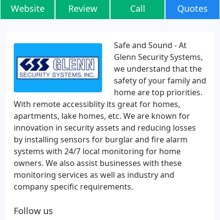
Website
Review
Call
Quotes
Safe and Sound - At
Glenn Security Systems,
we understand that the
safety of your family and
home are top priorities.
With remote accessiblity its great for homes,
apartments, lake homes, etc. We are known for
innovation in security assets and reducing losses
by installing sensors for burglar and fire alarm
systems with 24/7 local monitoring for home
owners. We also assist businesses with these
monitoring services as well as industry and
company specific requirements.
Follow us