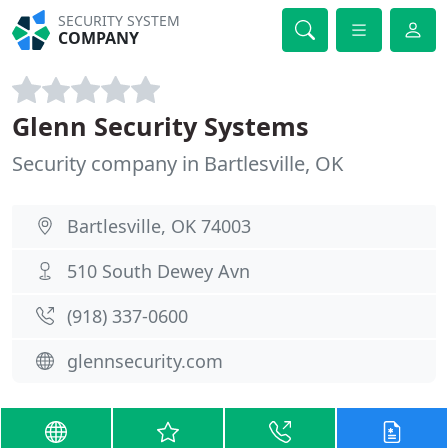
SECURITY SYSTEM
COMPANY
Glenn Security Systems
Security company in Bartlesville, OK
Bartlesville, OK 74003
510 South Dewey Avn
(918) 337-0600
glennsecurity.com