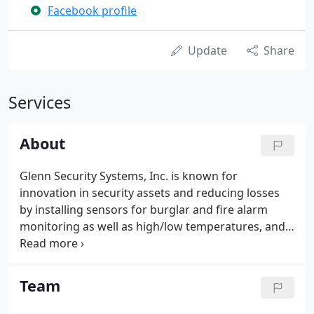
Facebook profile
Update
Share
Services
About
Glenn Security Systems, Inc. is known for
innovation in security assets and reducing losses
by installing sensors for burglar and fire alarm
monitoring as well as high/low temperatures, and
water leaks for home owners. We also assist
businesses with these monitoring services as well
as industry and company specific requirements.
Team