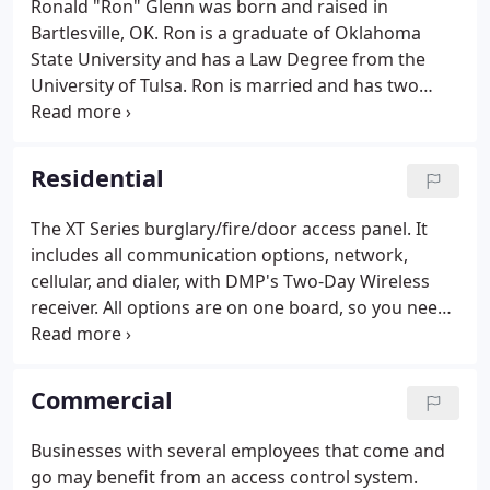
Ronald "Ron" Glenn was born and raised in
Bartlesville, OK. Ron is a graduate of Oklahoma
State University and has a Law Degree from the
University of Tulsa. Ron is married and has two
sons, Joseph and Mikey. Ron incorporated Glenn
Security Systems, Inc. in 1977 and has continually
operated the business since then.
Residential
The XT Series burglary/fire/door access panel. It
includes all communication options, network,
cellular, and dialer, with DMP's Two-Day Wireless
receiver. All options are on one board, so you need
no additional enclosures, cabling, or connections.
This powerful panel incorporates the technology
you'd expect in a larger panel, with all of the quality
Commercial
and innovation you expect from DMP.
Businesses with several employees that come and
go may benefit from an access control system.