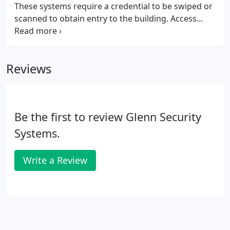
These systems require a credential to be swiped or
scanned to obtain entry to the building. Access
control may be integrated with your security and
camera surveillance systems. Glenn Security
Systems, Inc. installs, programs, and services these
Reviews
systems to make sure you know who enters and
exits the building at all times. In a business
environment, camera surveillance systems are
necessary to monitor activity and deter suspicious
Be the first to review Glenn Security
activity.
Systems.
Write a Review