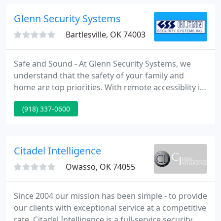
service and monitoring on all brands and types of
systems.
Glenn Security Systems
Bartlesville, OK 74003
Safe and Sound - At Glenn Security Systems, we
understand that the safety of your family and
home are top priorities. With remote accessiblity its
great for homes, apartments, lake homes, etc. We
(918) 337-0600
are known for innovation in security assets and
reducing losses by installing sensors for burglar
and fire alarm systems with 24/7 local monitoring
for home owners. We also assist businesses with
Citadel Intelligence
these monitoring
Owasso, OK 74055
Since 2004 our mission has been simple - to provide
our clients with exceptional service at a competitive
rate. Citadel Intelligence is a full-service security