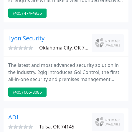
strengths are what make a well rounded effective
camera system. Here at Hawkeye surveillance we
(405) 474-4936
use the most contemporary surveillance camera
equipment on the market intended for longevity
and clarity. We work closely with our clients to
provide the customer with the information they
Lyon Security
need to obtain peek optimal performance
Oklahoma City, OK 73128
The latest and most advanced security solution in
the industry. 2gig introduces Go! Control, the first
all-in-one security and premises management
system. View your home or office while away and
(405) 605-8085
capture clear incriminating video footage in the
unfortunate event of a break-in with the Indoor HD
Video Network. With Lyon Security you can monitor
and control your home or business in real-time and
ADI
from
Tulsa, OK 74145