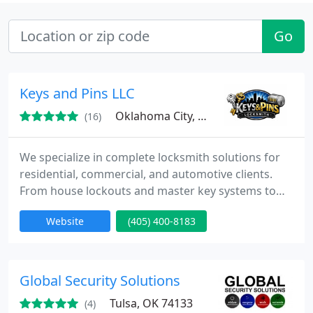
Go
Keys and Pins LLC
Oklahoma City, OK
(16)
We specialize in complete locksmith solutions for
residential, commercial, and automotive clients.
From house lockouts and master key systems to
transponder key programming, we deliver
Website
(405) 400-8183
professional support across Oklahoma City. Our
experienced team is licensed and insured. We are
dedicated to helping customers protect their
properties and maintain secure access.
Global Security Solutions
Tulsa, OK 74133
(4)