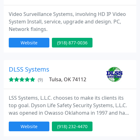
Video Surveillance Systems, involving HD IP Video
System Install, service, upgrade and design. PC,
Network fixings.
Website
(918) 877-0036
DLSS Systems
Tulsa, OK 74112
(9)
LSS Systems, L.L.C. chooses to make its clients its
top goal. Dyson Life Safety Security Systems, L.L.C.
was opened in Owasso Oklahoma in 1997 and has
become one of the quickest developing security
Website
(918) 232-4470
firms in the Midwest. DLSS Systems, L.L.C.
specializes in designing, installing, and servicing