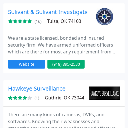
the most modern systems within the field.
Sulivant & Sulivant Investigations
Tulsa, OK 74103
(16)
We are a state licensed, bonded and insured
security firm. We have armed uniformed officers
which are there for most any requirement from
employee terminations and executive protection to
Website
(918) 895-2530
site/asset protection.
Hawkeye Surveillance
Guthrie, OK 73044
(1)
There are many kinds of cameras, DVRs, and
softwares. Knowing their weaknesses and