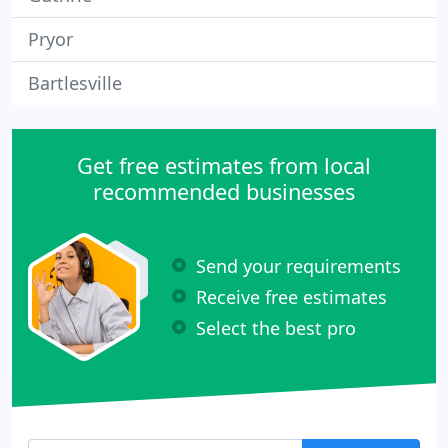
Pryor
Bartlesville
Get free estimates from local
recommended businesses
Send your requirements
Receive free estimates
Select the best pro