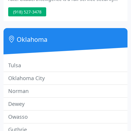
guard company with offices in Tulsa, OK and
(918) 527-3478
Oklahoma City, OK. We service all of Oklahoma and
many other locations throughout the United
States.
Oklahoma
Tulsa
Oklahoma City
Norman
Dewey
Owasso
Guthrie