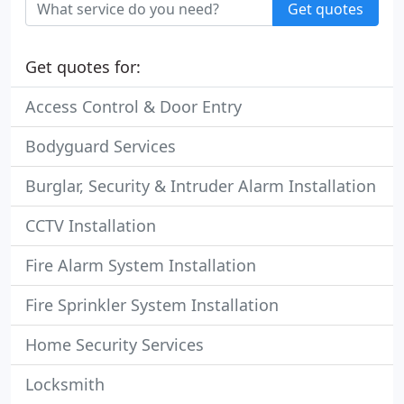
Get quotes
Get quotes for:
Access Control & Door Entry
Bodyguard Services
Burglar, Security & Intruder Alarm Installation
CCTV Installation
Fire Alarm System Installation
Fire Sprinkler System Installation
Home Security Services
Locksmith