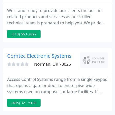
We stand ready to provide our clients the best in
related products and services as our skilled
technical team is prepared to help you. We pride
ourselves in delivering solutions to domestic,
(918) 663-2822
commercial or industrial clients and support
security, fire and video applications utilizing state
of the art equipment with a proven track record.
Please take a moment to explore our site.
Comtec Electronic Systems
Norman, OK 73026
Access Control Systems range from a single keypad
that opens a gate or door to eneterpise-wide
systems used on campuses or large facilites. If
you've come here looking for an experienced,
(405) 321-5108
quality-minded, service oriented Security Company,
you've come to the right place. Comtec provides