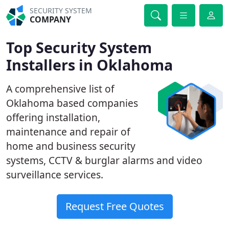
SECURITY SYSTEM
COMPANY
Top Security System
Installers in Oklahoma
A comprehensive list of
Oklahoma based companies
offering installation,
maintenance and repair of
home and business security
systems, CCTV & burglar alarms and video
surveillance services.
Request Free Quotes