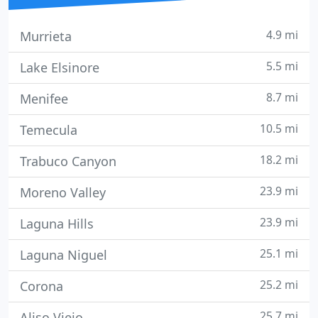
4.9 mi
Murrieta
5.5 mi
Lake Elsinore
8.7 mi
Menifee
10.5 mi
Temecula
18.2 mi
Trabuco Canyon
23.9 mi
Moreno Valley
23.9 mi
Laguna Hills
25.1 mi
Laguna Niguel
25.2 mi
Corona
25.7 mi
Aliso Viejo