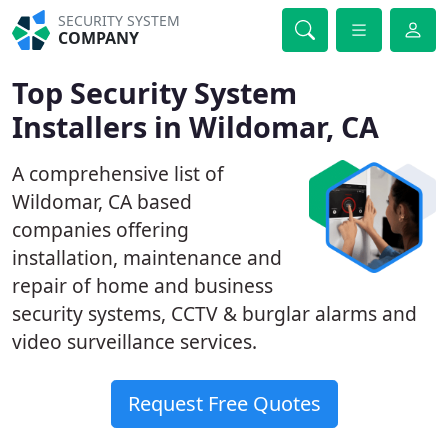
SECURITY SYSTEM
COMPANY
Top Security System
Installers in Wildomar, CA
A comprehensive list of
Wildomar, CA based
companies offering
installation, maintenance and
repair of home and business
security systems, CCTV & burglar alarms and
video surveillance services.
Request Free Quotes