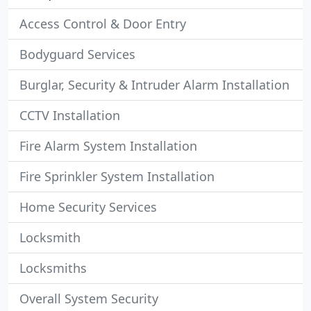
Access Control & Door Entry
Bodyguard Services
Burglar, Security & Intruder Alarm Installation
CCTV Installation
Fire Alarm System Installation
Fire Sprinkler System Installation
Home Security Services
Locksmith
Locksmiths
Overall System Security