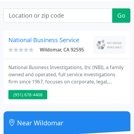
Go
National Business Service
Wildomar, CA 92595
National Business Investigations, Inc (NBI), a family
owned and operated, full service investigations
firm since 1967, focuses on corporate, legal,
insurance and personal investigations.
(951) 678-4408
Near Wildomar