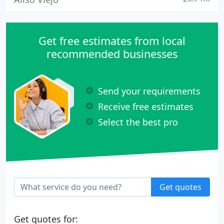
Get free estimates from local
recommended businesses
Send your requirements
Receive free estimates
Select the best pro
Get quotes
Get quotes for: