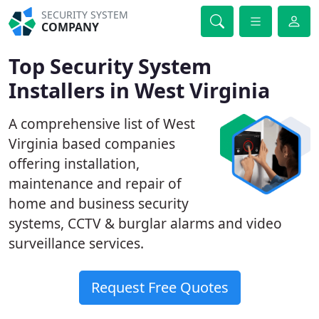
SECURITY SYSTEM
COMPANY
Top Security System
Installers in West Virginia
A comprehensive list of West
Virginia based companies
offering installation,
maintenance and repair of
home and business security
systems, CCTV & burglar alarms and video
surveillance services.
Request Free Quotes