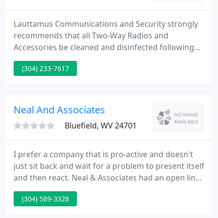
Lauttamus Communications and Security strongly
recommends that all Two-Way Radios and
Accessories be cleaned and disinfected following
guidelines set forth by the Centers for Disease
(304) 233-7617
Control (CDC) and World Health Organization
(WHO). 1. Please read this bulletin, containing
information on how to proceed with these
disinfecting guidelines.
Neal And Associates
Bluefield, WV 24701
I prefer a company that is pro-active and doesn't
just sit back and wait for a problem to present itself
and then react. Neal & Associates had an open line
of communication with me and that is vital to a
(304) 589-3328
mutually beneficial relationship. If you want a
company that truly cares about its clients, give