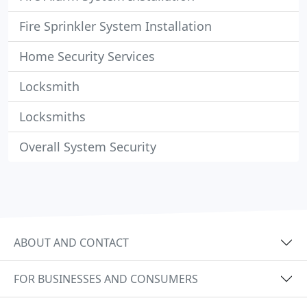
Fire Sprinkler System Installation
Home Security Services
Locksmith
Locksmiths
Overall System Security
ABOUT AND CONTACT
FOR BUSINESSES AND CONSUMERS