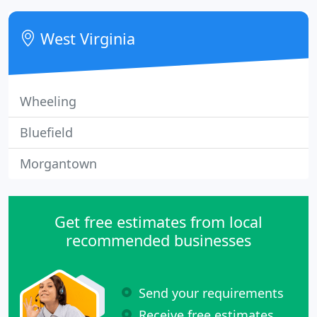
them a call.
West Virginia
Wheeling
Bluefield
Morgantown
Get free estimates from local
recommended businesses
Send your requirements
Receive free estimates