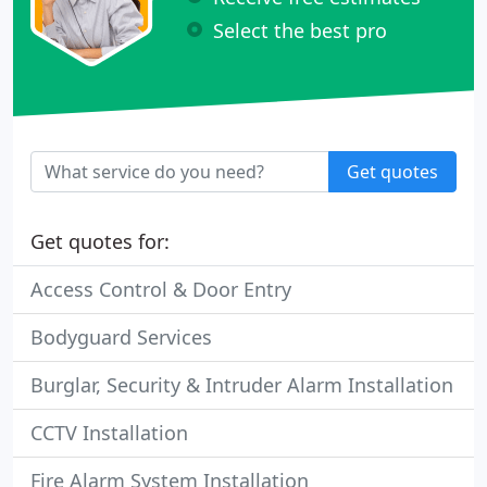
Select the best pro
Get quotes
Get quotes for:
Access Control & Door Entry
Bodyguard Services
Burglar, Security & Intruder Alarm Installation
CCTV Installation
Fire Alarm System Installation