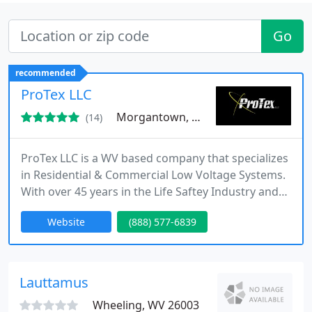
Go
recommended
ProTex LLC
Morgantown, WV 26501
(14)
ProTex LLC is a WV based company that specializes
in Residential & Commercial Low Voltage Systems.
With over 45 years in the Life Saftey Industry and
over 25 Years of Electrical experience, ProTex LLC is
Website
(888) 577-6839
sure to meet your needs. We specialize in Fire
Alarms, Security Systems, Access Control Systems,
Security Cameras, Indoor Outdoor Home Theaters,
Intercom Systems, Entry Systems, Audio/Visual
Lauttamus
Systems
Wheeling, WV 26003