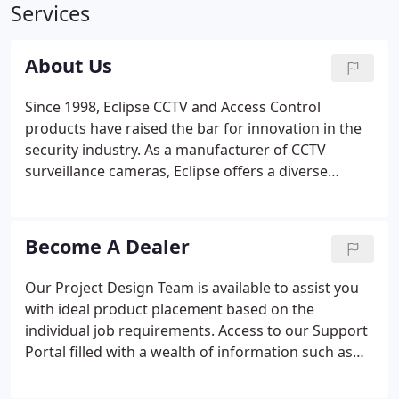
Services
About Us
Since 1998, Eclipse CCTV and Access Control
products have raised the bar for innovation in the
security industry. As a manufacturer of CCTV
surveillance cameras, Eclipse offers a diverse
selection of state-of-the-art business and
residential security products. Our products have
been guarding the property and enhancing the
Become A Dealer
safety of clients, employees, guests, and family
members for more than 20 years.
Our Project Design Team is available to assist you
with ideal product placement based on the
individual job requirements. Access to our Support
Portal filled with a wealth of information such as
product manuals, quick guides, troubleshooting
tips, FAQ, and more! Remote Webinar & Interactive