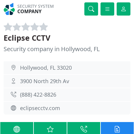
SECURITY SYSTEM
COMPANY
Eclipse CCTV
Security company in Hollywood, FL
Hollywood, FL 33020
3900 North 29th Av
(888) 422-8826
eclipsecctv.com