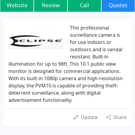
Website
Review
Call
Quotes
This professional
surveillance camera is
for use indoors or
outdoors and is vandal
resistant. Built-in
illumination for up to 98ft. This 10.1 public view
monitor is designed for commercial applications.
With its built-in 1080p camera and high-resolution
display, the PVM10 is capable of providing theft-
deterrent surveillance, along with digital
advertisement functionality.
Update
Share