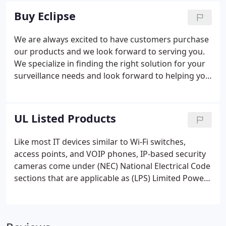
Training Customized interactive training is done
Buy Eclipse
through a remote webinar, which is based on your
needs and requirements.
We are always excited to have customers purchase
our products and we look forward to serving you.
We specialize in finding the right solution for your
surveillance needs and look forward to helping you
purchase your Eclipse products. We have
highlighted the steps below to help you begin your
purchase of Eclipse surveillance products.
UL Listed Products
Like most IT devices similar to Wi-Fi switches,
access points, and VOIP phones, IP-based security
cameras come under (NEC) National Electrical Code
sections that are applicable as (LPS) Limited Power
Source equipment since they get powered directly
from a location that is central or source by way of
PoE.