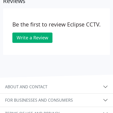
Reviews
Be the first to review Eclipse CCTV.
Write a Review
ABOUT AND CONTACT
FOR BUSINESSES AND CONSUMERS