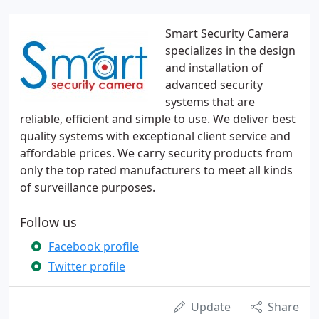
Smart Security Camera
specializes in the design
and installation of
advanced security
systems that are
reliable, efficient and simple to use. We deliver best
quality systems with exceptional client service and
affordable prices. We carry security products from
only the top rated manufacturers to meet all kinds
of surveillance purposes.
Follow us
Facebook profile
Twitter profile
Update
Share