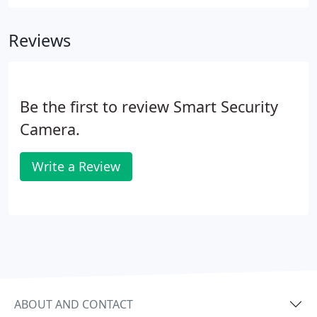
Reviews
Be the first to review Smart Security
Camera.
Write a Review
ABOUT AND CONTACT