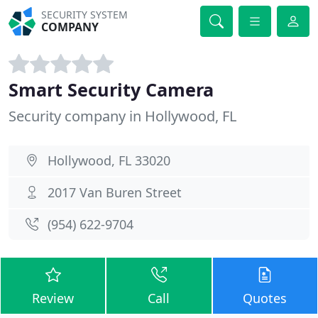
SECURITY SYSTEM
COMPANY
Smart Security Camera
Security company in Hollywood, FL
Hollywood, FL 33020
2017 Van Buren Street
(954) 622-9704
Review
Call
Quotes